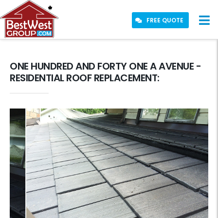
FREE QUOTE
ONE HUNDRED AND FORTY ONE A AVENUE -
RESIDENTIAL ROOF REPLACEMENT: