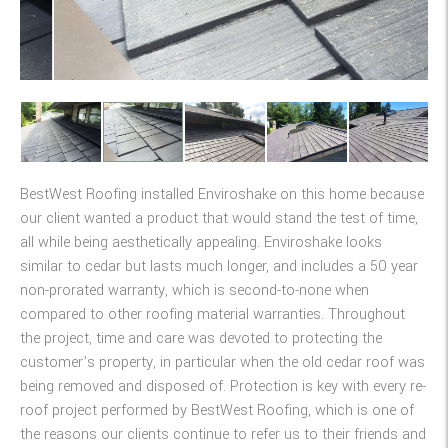
BestWest Roofing installed Enviroshake on this home because
our client wanted a product that would stand the test of time,
all while being aesthetically appealing. Enviroshake looks
similar to cedar but lasts much longer, and includes a 50 year
non-prorated warranty, which is second-to-none when
compared to other roofing material warranties. Throughout
the project, time and care was devoted to protecting the
customer’s property, in particular when the old cedar roof was
being removed and disposed of. Protection is key with every re-
roof project performed by BestWest Roofing, which is one of
the reasons our clients continue to refer us to their friends and