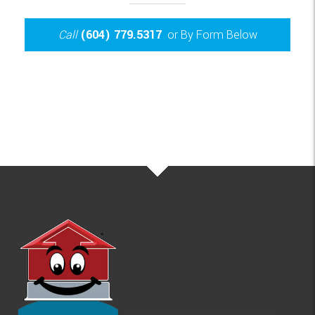
Call
(604) 779.5317
or By Form Below