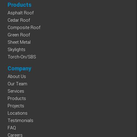
Products
Asphalt Roof
Cedar Roof
Composite Roof
Green Roof
Sheet Metal
Skylights
Torch-On/SBS
Company
About Us
Our Team
Services
Products
Projects
Locations
Testimonials
FAQ
Careers