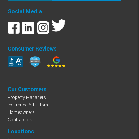
Social Media
Consumer Reviews
Our Customers
Property Managers
Insurance Adjustors
Homeowners
Contractors
Locations