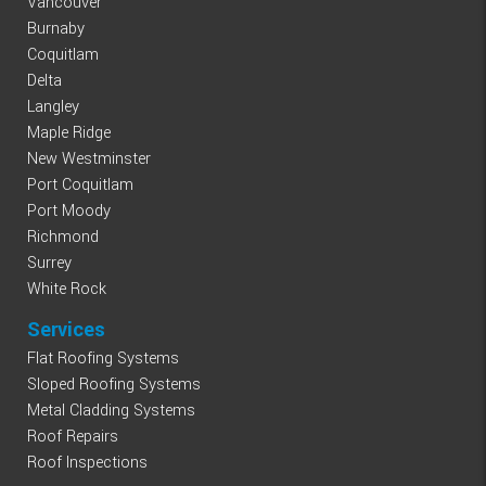
Vancouver
Burnaby
Coquitlam
Delta
Langley
Maple Ridge
New Westminster
Port Coquitlam
Port Moody
Richmond
Surrey
White Rock
Services
Flat Roofing Systems
Sloped Roofing Systems
Metal Cladding Systems
Roof Repairs
Roof Inspections