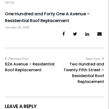
family.
One Hundred and Forty One A Avenue –
Residential Roof Replacement
January 26, 2019
Post
navigation
Previous Post
Next Post
62A Avenue – Residential
Two Hundred and
Roof Replacement
Twenty Fifth Street –
Residential Roof
Replacement
LEAVE A REPLY