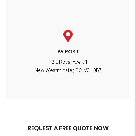
BY POST
12 E Royal Ave #1
New Westminster, BC, V3L 0B7
REQUEST A FREE QUOTE NOW