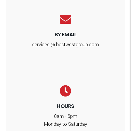
BY EMAIL
services @ bestwestgroup.com
HOURS
8am - 6pm
Monday to Saturday