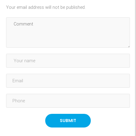
Your email address will not be published.