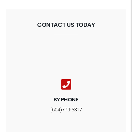
CONTACT US TODAY
BY PHONE
(604)779-5317