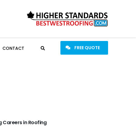
FREE QUOTE
CONTACT
 Careers in Roofing