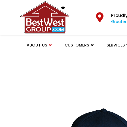
Proudl
Greater
ABOUT US
CUSTOMERS
SERVICES