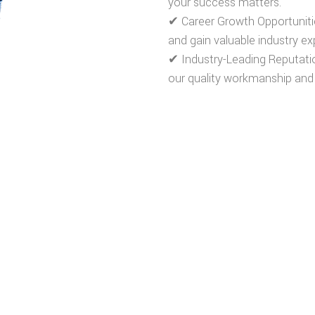
your success matters.
✔
Career Growth Opportuniti
and gain valuable industry ex
✔
Industry-Leading Reputati
our quality workmanship and
REWARDING CAREERS
REVIEW JOB POSTINGS