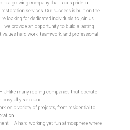
 is a growing company that takes pride in
d restoration services. Our success is built on the
e looking for dedicated individuals to join us.
—we provide an opportunity to build a lasting
t values hard work, teamwork, and professional
– Unlike many roofing companies that
operate
am
busy all year round
.
k on a variety of projects, from residential to
ration.
ment
– A hard-working yet fun atmosphere where