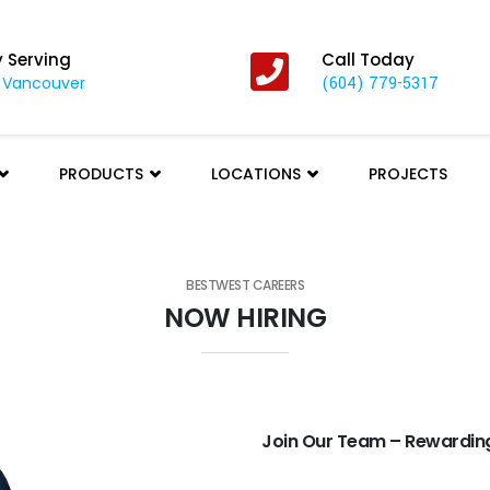
y Serving
Call Today
 Vancouver
(604) 779-5317
PRODUCTS
LOCATIONS
PROJECTS
BESTWEST CAREERS
NOW HIRING
Join Our Team – Rewarding