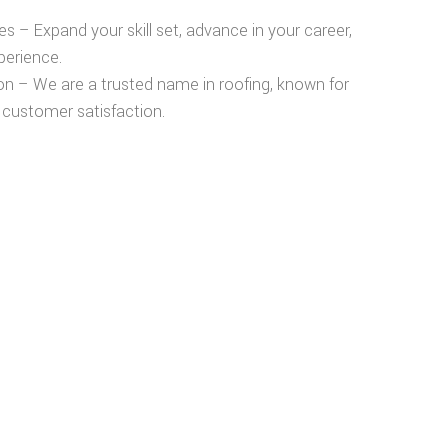
es
– Expand your skill set, advance in your career,
perience.
on
– We are a trusted name in roofing, known for
 customer satisfaction.