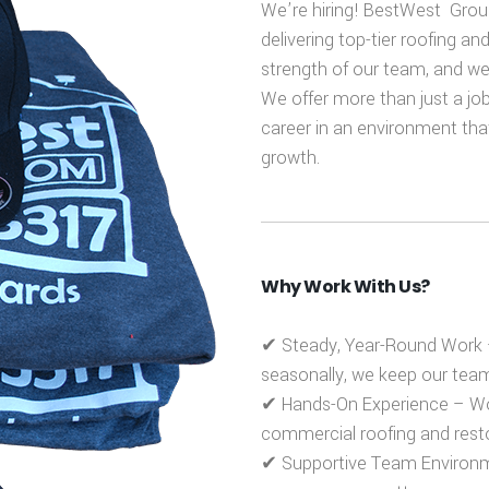
We’re hiring! BestWest Group
delivering top-tier roofing an
strength of our team, and we’r
We offer more than just a job
career in an environment tha
growth.
Why Work With Us?
✔
Steady, Year-Round Work
seasonally, we keep our te
✔
Hands-On Experience
– Wor
commercial roofing and resto
✔
Supportive Team Environ