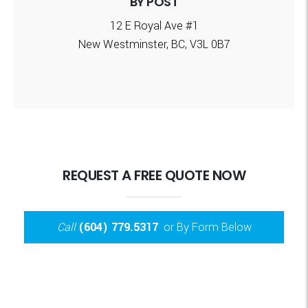
BY POST
12 E Royal Ave #1
New Westminster, BC, V3L 0B7
REQUEST A FREE QUOTE NOW
Call
(604) 779.5317
or By Form Below