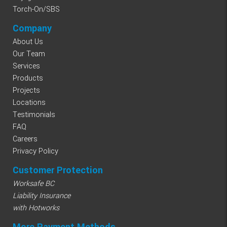
Torch-On/SBS
Company
About Us
Our Team
Services
Products
Projects
Locations
Testimonials
FAQ
Careers
Privacy Policy
Customer Protection
Worksafe BC
Liability Insurance
with Hotworks