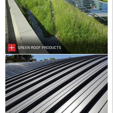
GREEN ROOF PRODUCTS