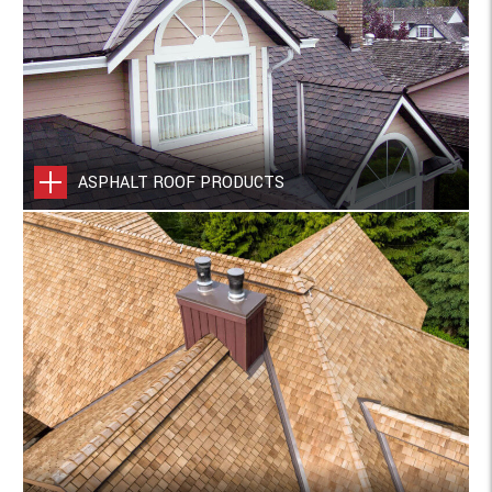
ASPHALT ROOF PRODUCTS