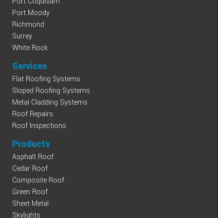
Port Coquitlam
Port Moody
Richmond
Surrey
White Rock
Services
Flat Roofing Systems
Sloped Roofing Systems
Metal Cladding Systems
Roof Repairs
Roof Inspections
Products
Asphalt Roof
Cedar Roof
Composite Roof
Green Roof
Sheet Metal
Skylights