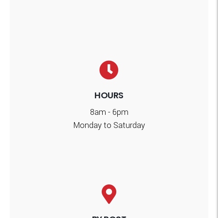
HOURS
8am - 6pm
Monday to Saturday