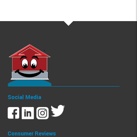
Social Media
Consumer Reviews