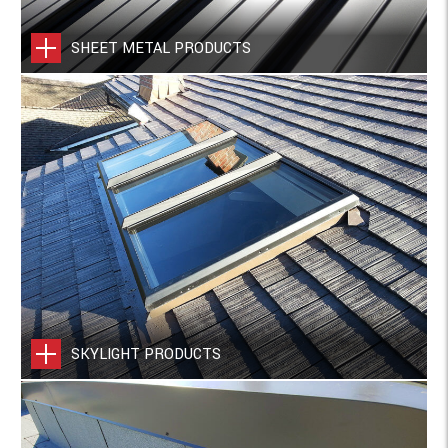
SHEET METAL PRODUCTS
SKYLIGHT PRODUCTS