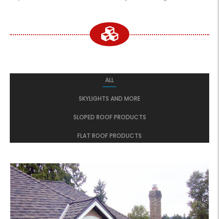
ALL
SKYLIGHTS AND MORE
SLOPED ROOF PRODUCTS
FLAT ROOF PRODUCTS