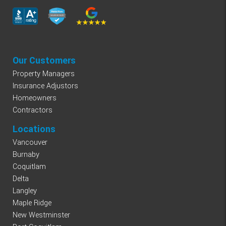
Our Customers
Property Managers
Insurance Adjustors
Homeowners
Contractors
Locations
Vancouver
Burnaby
Coquitlam
Delta
Langley
Maple Ridge
New Westminster