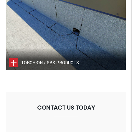
TORCH-ON / SBS PRODUCTS
CONTACT US TODAY