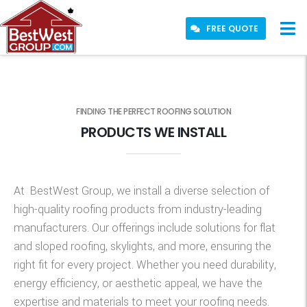
FREE QUOTE
FINDING THE PERFECT ROOFING SOLUTION
PRODUCTS WE INSTALL
At
BestWest
Group,
we install a diverse selection of
high-quality roofing products from industry-leading
manufacturers. Our offerings include solutions for flat
and sloped roofing, skylights, and more, ensuring the
right fit for every project. Whether you need durability,
energy efficiency, or aesthetic appeal, we have the
expertise
and materials to meet your roofing needs.