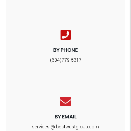
BY PHONE
(604)779-5317
BY EMAIL
services @ bestwestgroup.com