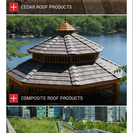
CEDAR ROOF PRODUCTS
COMPOSITE ROOF PRODUCTS