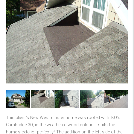
This client's New Westminster home was roofed with IKO's
Cambridge 30, in the weathered wood colour. It suits the
home's exterior perfectly! The addition on the left side of the