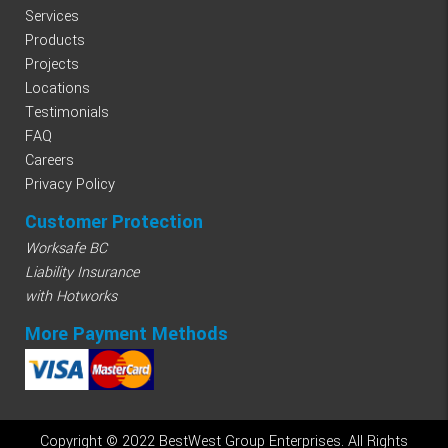
Services
Products
Projects
Locations
Testimonials
FAQ
Careers
Privacy Policy
Customer Protection
Worksafe BC
Liability Insurance
with Hotworks
More Payment Methods
Copyright © 2022 BestWest Group Enterprises. All Rights