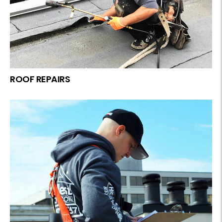
ROOF REPAIRS