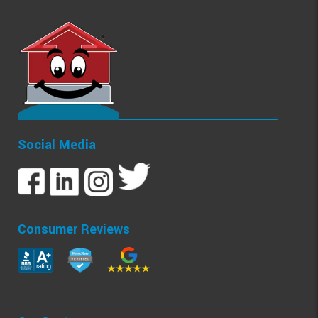
Social Media
Consumer Reviews