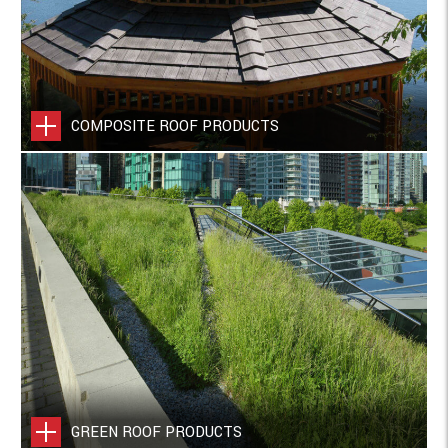
COMPOSITE ROOF PRODUCTS
GREEN ROOF PRODUCTS