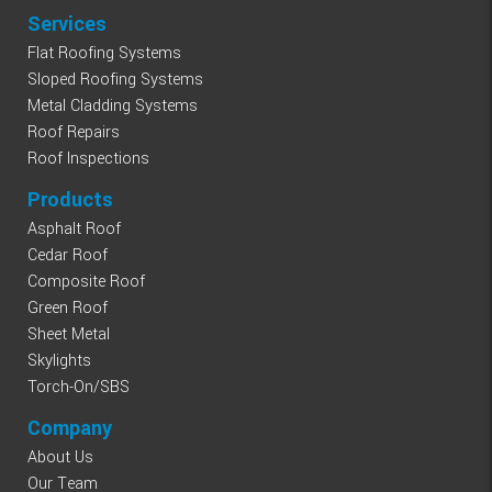
Services
Flat Roofing Systems
Sloped Roofing Systems
Metal Cladding Systems
Roof Repairs
Roof Inspections
Products
Asphalt Roof
Cedar Roof
Composite Roof
Green Roof
Sheet Metal
Skylights
Torch-On/SBS
Company
About Us
Our Team