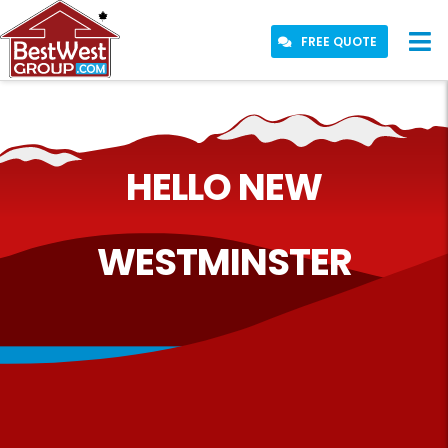
FREE QUOTE
HELLO NEW
WESTMINSTER
WE PLAY
HERE