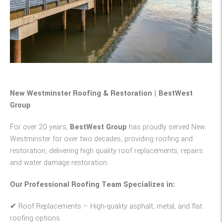
New Westminster Roofing & Restoration | BestWest
Group
For over 20 years,
BestWest Group
has proudly served New
Westminster for over two decades, providing roofing and
restoration, delivering high quality roof replacements, repairs
and water damage restoration.
Our Professional Roofing Team Specializes in:
✔
Roof Replacements
– High-quality asphalt, metal, and flat
roofing options.