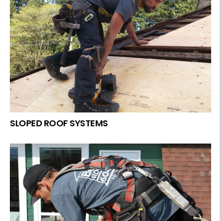
SLOPED ROOF SYSTEMS