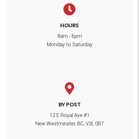
HOURS
8am - 6pm
Monday to Saturday
BY POST
12 E Royal Ave #1
New Westminster, BC, V3L 0B7