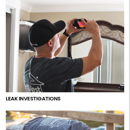
LEAK INVESTIGATIONS