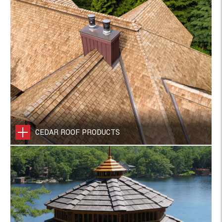
CEDAR ROOF PRODUCTS