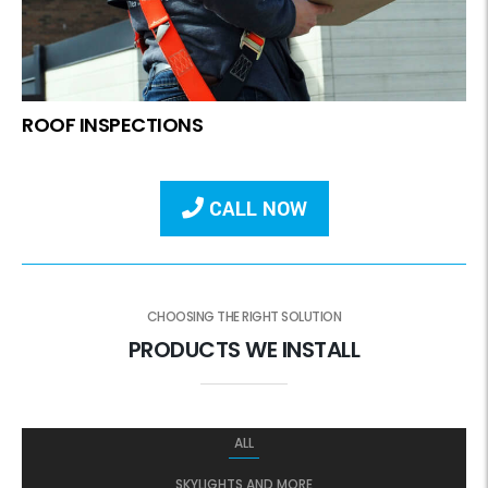
ROOF INSPECTIONS
CALL NOW
CHOOSING THE RIGHT SOLUTION
PRODUCTS WE INSTALL
ALL
SKYLIGHTS AND MORE