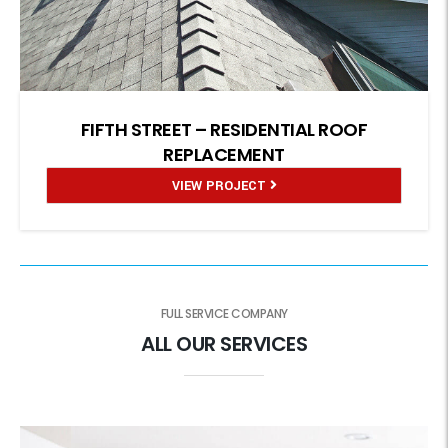
FIFTH STREET – RESIDENTIAL ROOF
REPLACEMENT
VIEW PROJECT
FULL SERVICE COMPANY
ALL OUR SERVICES