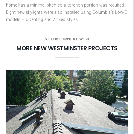
home has a minimal pitch so a torchon portion was required.
Eight new skylights were also installed using Columbia's Low-E
models – 6 venting and 2 fixed styles.
SEE OUR COMPLETED WORK
MORE NEW WESTMINSTER PROJECTS