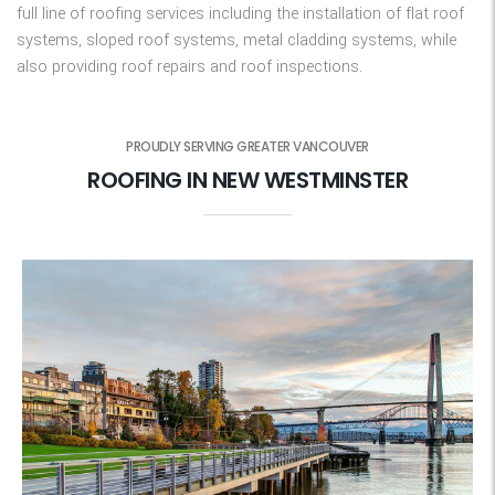
full line of roofing services including the installation of flat roof
systems, sloped roof systems, metal cladding systems, while
also providing roof repairs and roof inspections.
PROUDLY SERVING GREATER VANCOUVER
ROOFING IN NEW WESTMINSTER