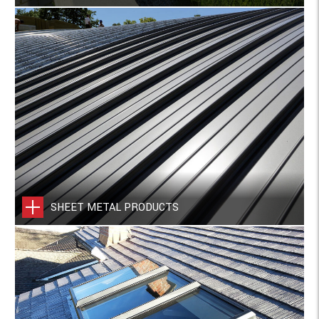
SHEET METAL PRODUCTS