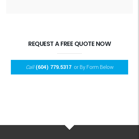
REQUEST A FREE QUOTE NOW
Call
(604) 779.5317
or By Form Below