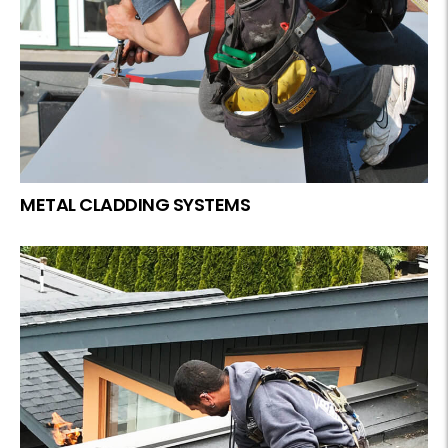
METAL CLADDING SYSTEMS