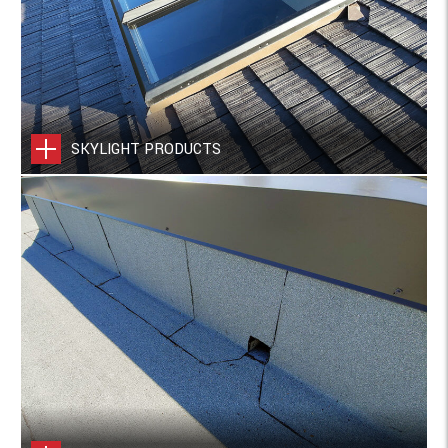
SKYLIGHT PRODUCTS