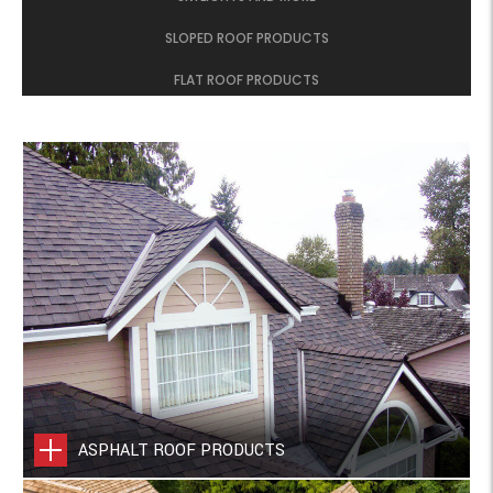
SLOPED ROOF PRODUCTS
FLAT ROOF PRODUCTS
ASPHALT ROOF PRODUCTS