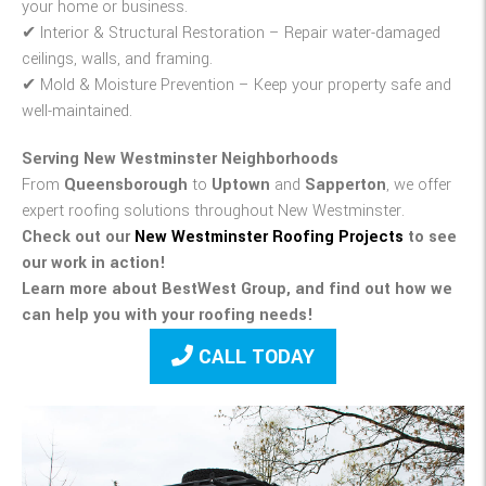
your home or business.
✔
Interior & Structural Restoration
– Repair water-damaged
ceilings, walls, and framing.
✔
Mold & Moisture Prevention
– Keep your property safe and
well-maintained.
Serving New Westminster Neighborhoods
From
Queensborough
to
Uptown
and
Sapperton
, we offer
expert roofing solutions throughout New Westminster.
Check out our
New Westminster Roofing Projects
to see
our work in action!
Learn more about BestWest Group, and find out how we
can help you with your roofing needs!
CALL TODAY