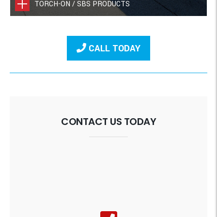
TORCH-ON / SBS PRODUCTS
CALL TODAY
CONTACT US TODAY