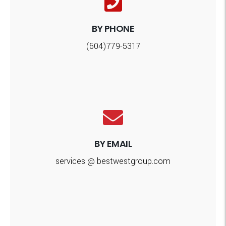
BY PHONE
(604)779-5317
BY EMAIL
services @ bestwestgroup.com