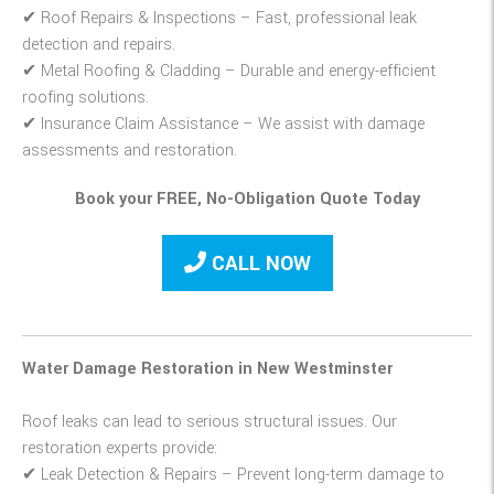
✔
Roof Repairs & Inspections
– Fast, professional leak
detection and repairs.
✔
Metal Roofing & Cladding
– Durable and energy-efficient
roofing solutions.
✔
Insurance Claim Assistance
– We assist with damage
assessments and restoration.
Book your FREE, No-Obligation Quote Today
CALL NOW
Water Damage Restoration in New Westminster
Roof leaks can lead to serious structural issues. Our
restoration experts provide:
✔
Leak Detection & Repairs
– Prevent long-term damage to