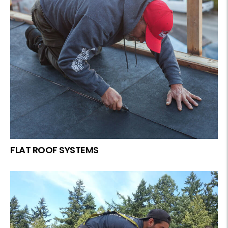
FLAT ROOF SYSTEMS