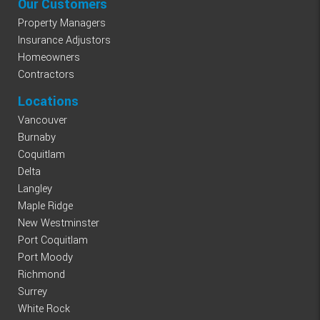
Our Customers
Property Managers
Insurance Adjustors
Homeowners
Contractors
Locations
Vancouver
Burnaby
Coquitlam
Delta
Langley
Maple Ridge
New Westminster
Port Coquitlam
Port Moody
Richmond
Surrey
White Rock