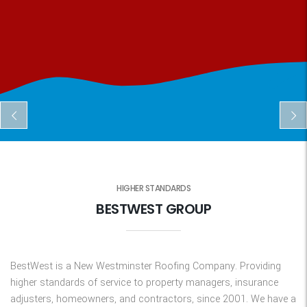
HIGHER STANDARDS
BESTWEST GROUP
BestWest is a New Westminster Roofing Company. Providing
higher standards of service to property managers, insurance
adjusters, homeowners, and contractors, since 2001. We have a