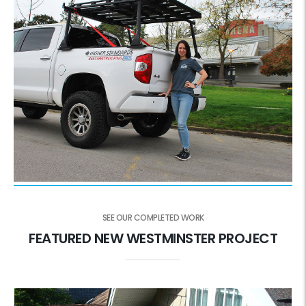
SEE OUR COMPLETED WORK
FEATURED NEW WESTMINSTER PROJECT