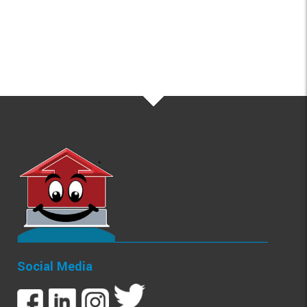
Social Media