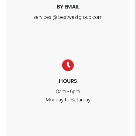
BY EMAIL
services @ bestwestgroup.com
HOURS
8am - 6pm
Monday to Saturday