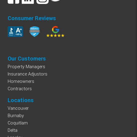
Consumer Reviews
Our Customers
Property Managers
Insurance Adjustors
Homeowners
Contractors
Locations
Vancouver
Burnaby
Coquitlam
Delta