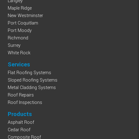
Langley
Maple Ridge
New Westminster
Port Coquitlam
Port Moody
Richmond
Surrey
White Rock
Services
Flat Roofing Systems
Sloped Roofing Systems
Metal Cladding Systems
Roof Repairs
Roof Inspections
Products
Asphalt Roof
Cedar Roof
Composite Roof