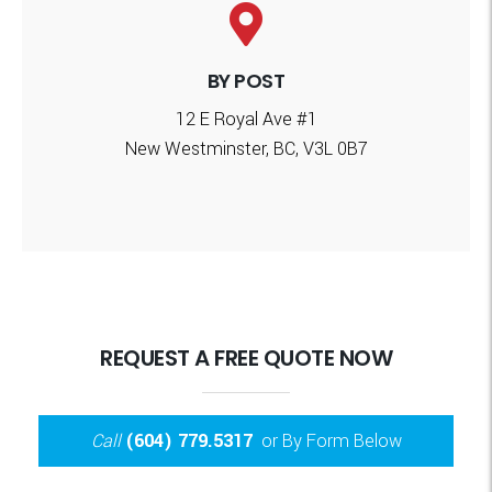
BY POST
12 E Royal Ave #1
New Westminster, BC, V3L 0B7
REQUEST A FREE QUOTE NOW
Call
(604) 779.5317
or By Form Below