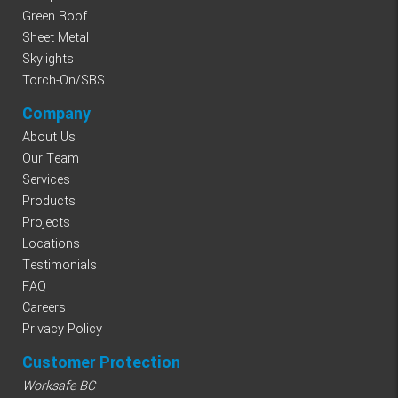
Green Roof
Sheet Metal
Skylights
Torch-On/SBS
Company
About Us
Our Team
Services
Products
Projects
Locations
Testimonials
FAQ
Careers
Privacy Policy
Customer Protection
Worksafe BC