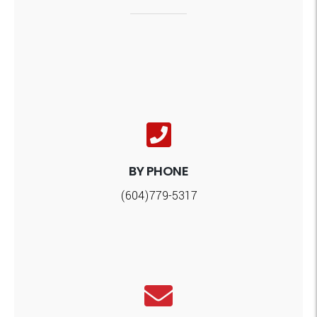
BY PHONE
(604)779-5317