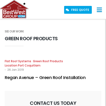
FREE QUOTE
SEE OUR WORK
GREEN ROOF PRODUCTS
Flat Roof Systems
Green Roof Products
Location Port Coquitlam
26 Jan 2019
Regan Avenue – Green Roof Installation
CONTACT US TODAY