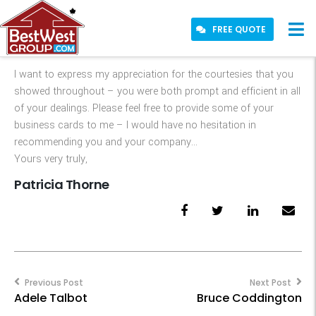
FREE QUOTE
I want to express my appreciation for the courtesies that you
showed throughout – you were both prompt and efficient in all
of your dealings. Please feel free to provide some of your
business cards to me – I would have no hesitation in
recommending you and your company…
Yours very truly,
Patricia Thorne
Post
navigation
Previous Post
Next Post
Adele Talbot
Bruce Coddington