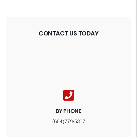
CONTACT US TODAY
BY PHONE
(604)779-5317