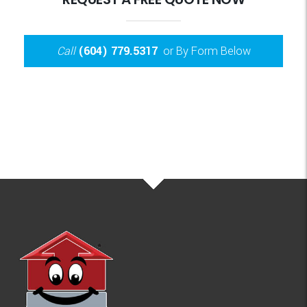
Call
(604) 779.5317
or By Form Below