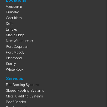
Locations
Vancouver
Burnaby
Coquitlam
Delta
Langley
Maple Ridge
New Westminster
Port Coquitlam
Port Moody
Richmond
Surrey
White Rock
Services
Flat Roofing Systems
Sloped Roofing Systems
Metal Cladding Systems
Roof Repairs