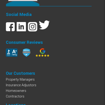
Social Media
Consumer Reviews
Our Customers
Property Managers
Insurance Adjustors
Homeowners
Contractors