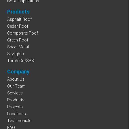
Roof Inspections
Products
Asphalt Roof
Cedar Roof
Composite Roof
Green Roof
Sheet Metal
Skylights
Torch-On/SBS
Company
About Us
Our Team
Services
Products
Projects
Locations
Testimonials
FAQ