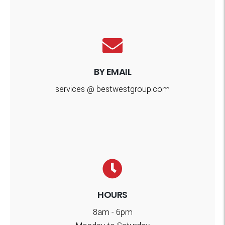
BY EMAIL
services @ bestwestgroup.com
HOURS
8am - 6pm