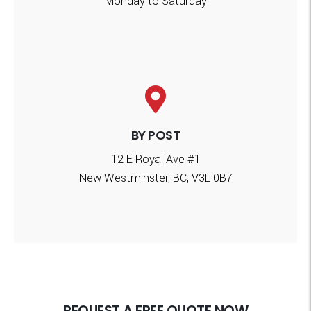
Monday to Saturday
BY POST
12 E Royal Ave #1
New Westminster, BC, V3L 0B7
REQUEST A FREE QUOTE NOW