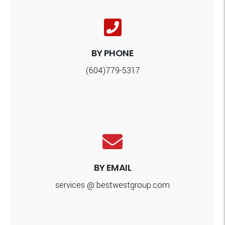
BY PHONE
(604)779-5317
BY EMAIL
services @ bestwestgroup.com