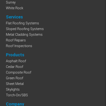
Surrey
White Rock
Services
Flat Roofing Systems
Sloped Roofing Systems
Metal Cladding Systems
Roof Repairs
Roof Inspections
Products
Asphalt Roof
Cedar Roof
Composite Roof
Green Roof
Sheet Metal
Skylights
Torch-On/SBS
Company