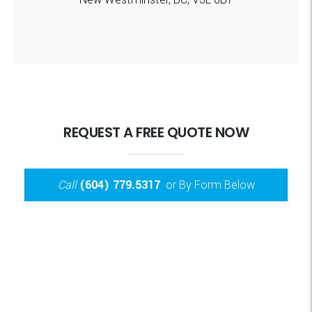
REQUEST A FREE QUOTE NOW
Call
(604) 779.5317
or By Form Below