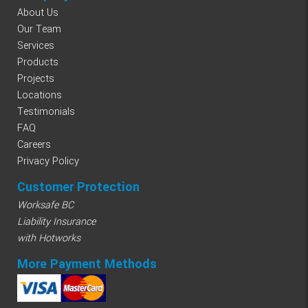
About Us
Our Team
Services
Products
Projects
Locations
Testimonials
FAQ
Careers
Privacy Policy
Customer Protection
Worksafe BC
Liability Insurance
with Hotworks
More Payment Methods