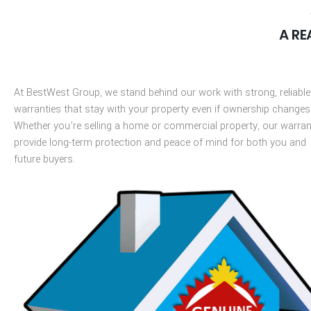
A RE
At
BestWest
Group
, we stand behind our work with strong, reliable
warranties that stay with your property even if ownership changes
Whether
you’re
selling a home or commercial property, our warran
provide long-term protection and peace of mind for both you and
future buyers.