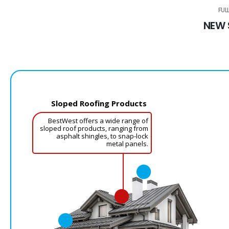
FUL
NEW 
Sloped Roofing Products
BestWest offers a wide range of
sloped roof products, ranging from
asphalt shingles, to snap-lock
metal panels.