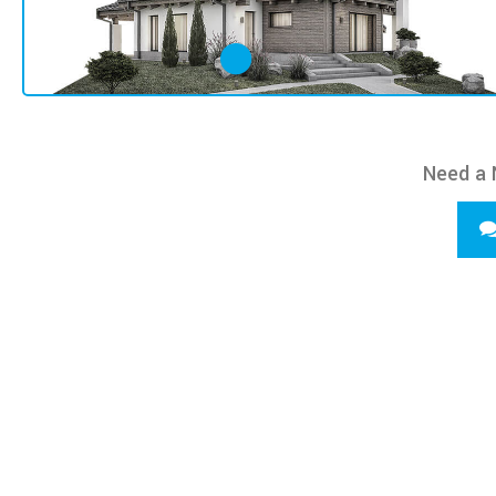
Need a 