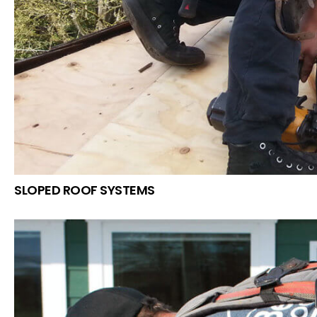
SLOPED ROOF SYSTEMS