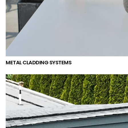
METAL CLADDING SYSTEMS