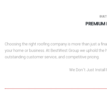
BUILT
PREMIUM 
Choosing the right roofing company is more than just a finan
your home or business. At
BestWest Group
we uphold the hi
outstanding customer service, and competitive pricing.
We Don’t Just Instal