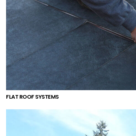
FLAT ROOF SYSTEMS