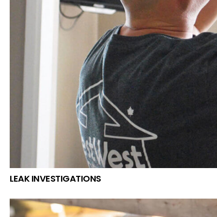
LEAK INVESTIGATIONS