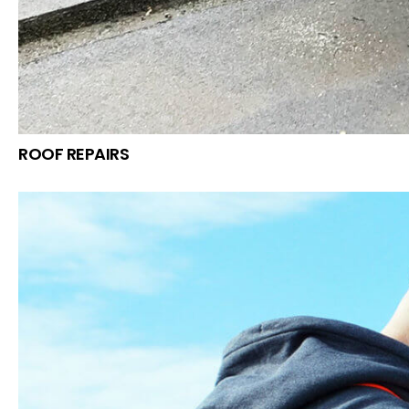
ROOF REPAIRS