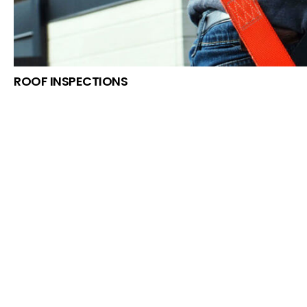
ROOF INSPECTIONS