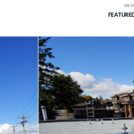
SEE 
FEATURE