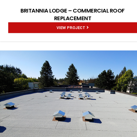
BRITANNIA LODGE – COMMERCIAL ROOF
REPLACEMENT
VIEW PROJECT