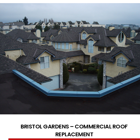
BRISTOL GARDENS – COMMERCIAL ROOF
REPLACEMENT