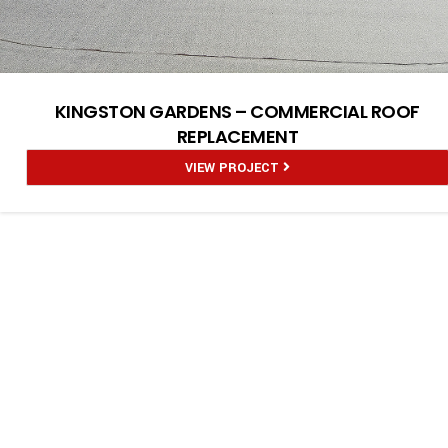
KINGSTON GARDENS – COMMERCIAL ROOF
REPLACEMENT
VIEW PROJECT