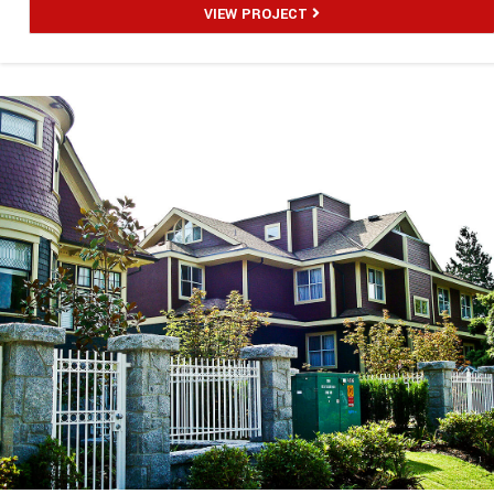
VIEW PROJECT