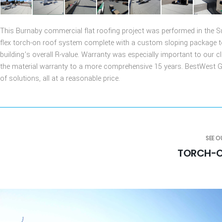
This Burnaby commercial flat roofing project was performed in the 
flex torch-on roof system complete with a custom sloping package to 
building’s overall R-value. Warranty was especially important to our c
the material warranty to a more comprehensive 15 years. BestWest Gro
of solutions, all at a reasonable price.
SEE 
TORCH-O