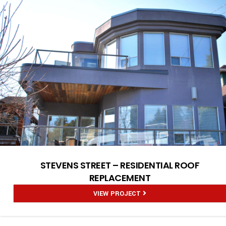
STEVENS STREET – RESIDENTIAL ROOF
REPLACEMENT
VIEW PROJECT