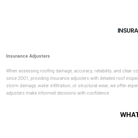
INSUR
Insurance Adjusters
When assessing roofing damage, accuracy, reliability, and clear c
since 2001, providing insurance adjusters with detailed roof inspe
storm damage, water infiltration, or structural wear, we offer ex
adjusters make informed decisions with confidence.
WHAT