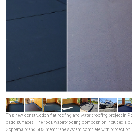
This new construction flat roofing and waterproofing project in 
patio surfaces. The roof/waterproofing composition included a cu
Soprema brand SBS membrane system complete with protection boar