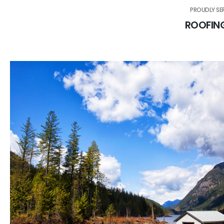
PROUDLY SE
ROOFIN