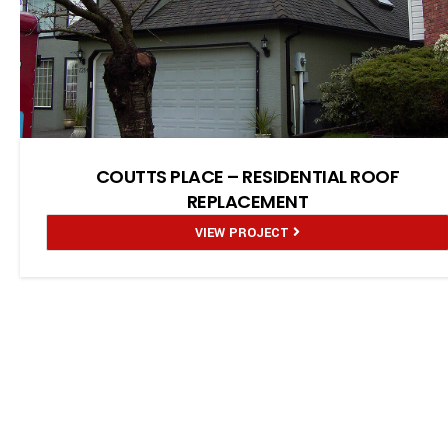
COUTTS PLACE – RESIDENTIAL ROOF
REPLACEMENT
VIEW PROJECT