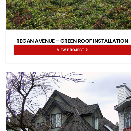
REGAN AVENUE – GREEN ROOF INSTALLATION
VIEW PROJECT