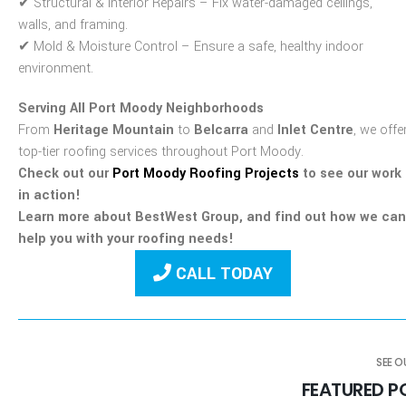
✔
Structural & Interior Repairs
– Fix water-damaged ceilings,
walls, and framing.
✔
Mold & Moisture Control
– Ensure a safe, healthy indoor
environment.
Serving All Port Moody Neighborhoods
From
Heritage Mountain
to
Belcarra
and
Inlet Centre
, we offe
top-tier roofing services throughout Port Moody.
Check out our
Port Moody Roofing Projects
to see our work
in action!
Learn more about BestWest Group, and find out how we can
help you with your roofing needs!
CALL TODAY
SEE 
FEATURED 