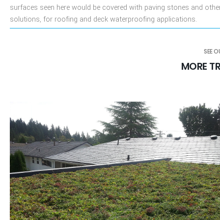
surfaces seen here would be covered with paving stones and othe
solutions, for roofing and deck waterproofing applications.
SEE 
MORE TR