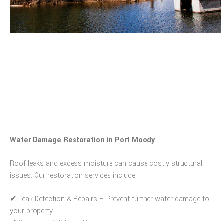
Water Damage Restoration in Port Moody
Roof leaks and excess moisture can cause costly structural
issues. Our restoration services include:
✔
Leak Detection & Repairs
– Prevent further water damage to
your property.